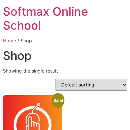
Softmax Online
School
Home
/ Shop
Shop
Showing the single result
Sale!