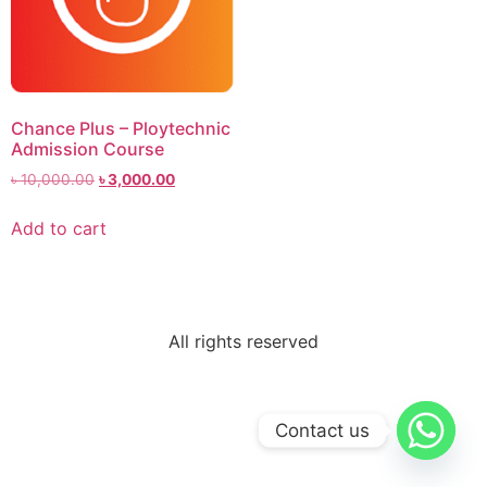
Chance Plus – Ploytechnic
Admission Course
৳
10,000.00
৳
3,000.00
Add to cart
All rights reserved
Contact us